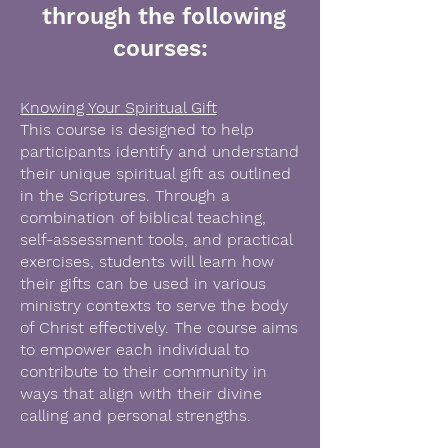
through the following
courses:
Knowing Your Spiritual Gift
This course is designed to help
participants identify and understand
their unique spiritual gift as outlined
in the Scriptures. Through a
combination of biblical teaching,
self-assessment tools, and practical
exercises, students will learn how
their gifts can be used in various
ministry contexts to serve the body
of Christ effectively. The course aims
to empower each individual to
contribute to their community in
ways that align with their divine
calling and personal strengths.