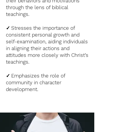
their behaviors and motivations
through the lens of biblical
teachings.
✓
Stresses the importance of
consistent personal growth and
self-examination, aiding individuals
in aligning their actions and
attitudes more closely with Christ’s
teachings.
✓
Emphasizes the role of
community in character
development.