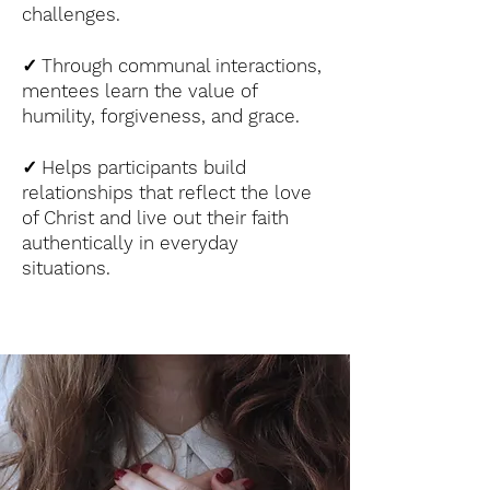
challenges.
✓
Through communal interactions,
mentees learn the value of
humility, forgiveness, and grace.
✓
Helps participants build
relationships that reflect the love
of Christ and live out their faith
authentically in everyday
situations.