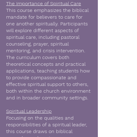
The Importance of Spiritual Care
This course emphasizes the biblical
mandate for believers to care for
one another spiritually. Participants
will explore different aspects of
spiritual care, including pastoral
counseling, prayer, spiritual
mentoring, and crisis intervention.
The curriculum covers both
theoretical concepts and practical
applications, teaching students how
to provide compassionate and
effective spiritual support to others,
both within the church environment
and in broader community settings.
Spiritual Leadership
Focusing on the qualities and
responsibilities of a spiritual leader,
this course draws on biblical