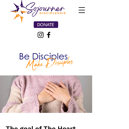
DONATE
The goal of The Heart