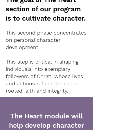
section of our program
is to cultivate character.
This second phase concentrates
on personal character
development.
This step is critical in shaping
individuals into exemplary
followers of Christ, whose lives
and actions reflect their deep-
rooted faith and integrity.
The Heart module will
help develop character