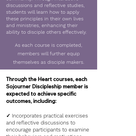
discussions and reflective studies,
students will learn how to apply
these principles in their own lives
and ministries, enhancing their
ability to disciple others effectively.
As each course is completed,
members will further equip
themselves as disciple makers.
Through the Heart courses, each
Sojourner Discipleship member is
expected to achieve specific
outcomes, including:
✓
Incorporates practical exercises
and reflective discussions to
encourage participants to examine