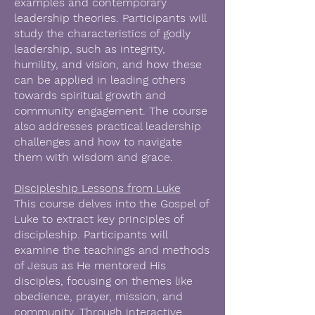
examples and contemporary
leadership theories. Participants will
study the characteristics of godly
leadership, such as integrity,
humility, and vision, and how these
can be applied in leading others
towards spiritual growth and
community engagement. The course
also addresses practical leadership
challenges and how to navigate
them with wisdom and grace.
Discipleship Lessons from Luke
This course delves into the Gospel of
Luke to extract key principles of
discipleship. Participants will
examine the teachings and methods
of Jesus as He mentored His
disciples, focusing on themes like
obedience, prayer, mission, and
community. Through interactive