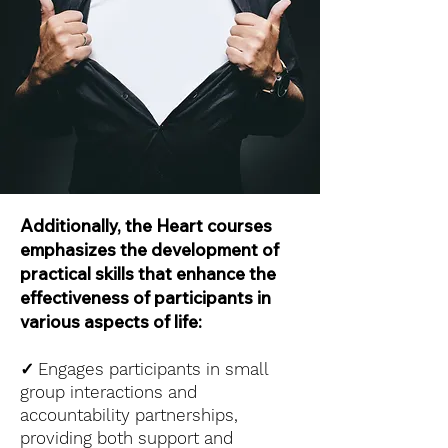
Additionally, the Heart courses
emphasizes the development of
practical skills that enhance the
effectiveness of participants in
various aspects of life:
✓
Engages participants in small
group interactions and
accountability partnerships,
providing both support and