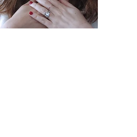
These skills are integral for
participants to serve effectively in
their families, small groups, and
broader communities.
By integrating these elements, the
Sojourner Discipleship program at
Journey Community Church not
only addresses the need for a
structured discipleship program
but also ensures that each
participant is equipped to lead and
serve in a manner that embodies