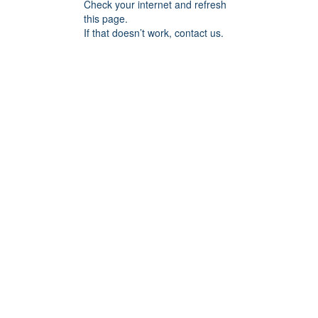
Check your internet and refresh
this page.
If that doesn’t work, contact us.