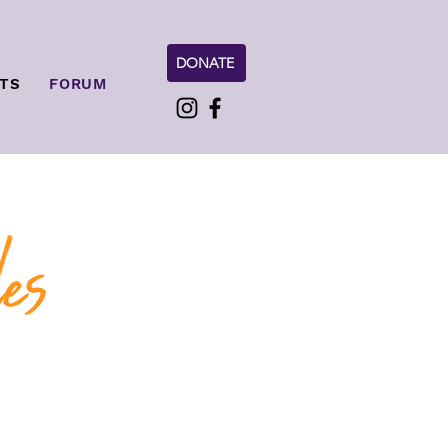
DONATE
TS
FORUM