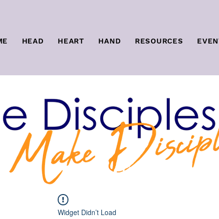
ME
HEAD
HEART
HAND
RESOURCES
EVEN
Widget Didn’t Load