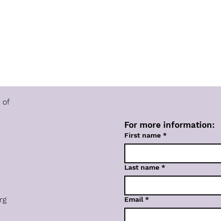
 of
For more information:
First name
*
Last name
*
rg
Email
*