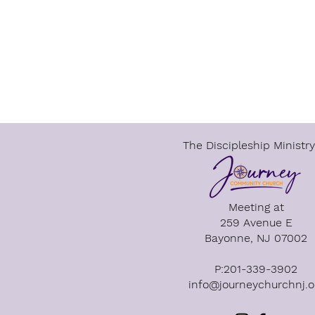
The Discipleship Ministry
Meeting at​
259 Avenue E
Bayonne, NJ 07002
P:201-339-3902
info@journeychurchnj.o